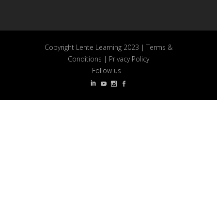
Copyright Lente Learning 2023 |
Terms &
Conditions
|
Privacy Policy
Follow us