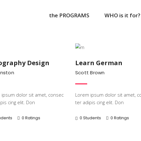
the PROGRAMS
WHO is it for?
Popular
Learni
ography Design
Learn German
Anston
Scott Brown
ipsum dolor sit amet, consec
Lorem ipsum dolor sit amet, c
pis cing elit. Don
ter adipis cing elit. Don
udents
0 Ratings
0 Students
0 Ratings