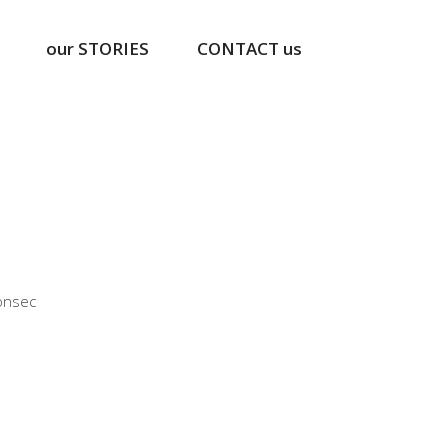
our STORIES
CONTACT us
ng
onsec