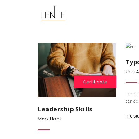
Typ
Una 
Certificate
Lorem 
ter adi
Leadership Skills
0 St
Mark Hook