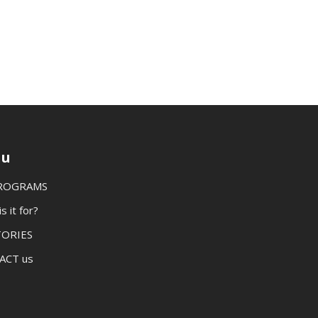
u
PROGRAMS
 it for?
TORIES
ACT us