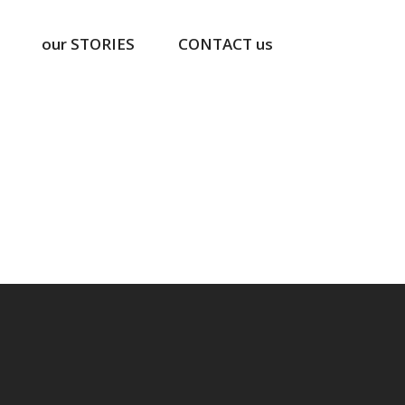
our STORIES
CONTACT us