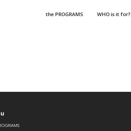
the PROGRAMS
WHO is it for?
u
PROGRAMS