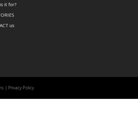
 it for?
TORIES
ACT us
ns
|
Privacy Policy