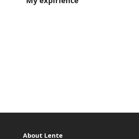
My expirience
About Lente