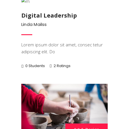
Digital Leadership
Linda Mailss
Lorem ipsum dolor sit amet, consec tetur
adipiscing elit. Do
0 Students
2 Ratings