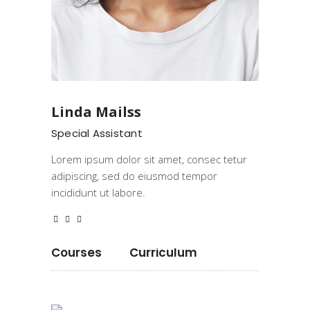
Linda Mailss
Special Assistant
Lorem ipsum dolor sit amet, consec tetur
adipiscing, sed do eiusmod tempor
incididunt ut labore.
Courses
Curriculum
Programming