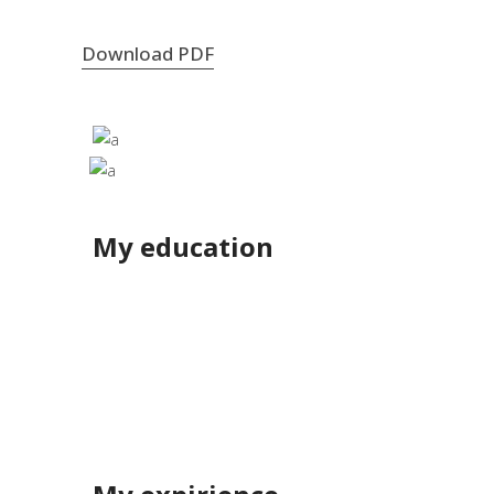
Download PDF
My education