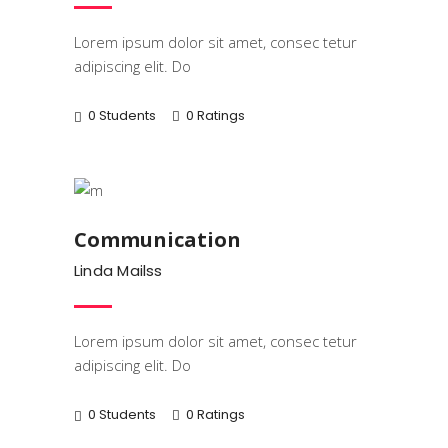
Lorem ipsum dolor sit amet, consec tetur
adipiscing elit. Do
0 Students
0 Ratings
Business
Communication
Linda Mailss
Lorem ipsum dolor sit amet, consec tetur
adipiscing elit. Do
0 Students
0 Ratings