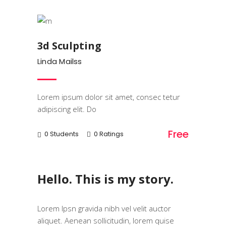
Art & Design
3d Sculpting
Linda Mailss
Lorem ipsum dolor sit amet, consec tetur
adipiscing elit. Do
Free
0 Students
0 Ratings
Hello. This is my story.
Lorem Ipsn gravida nibh vel velit auctor
aliquet. Aenean sollicitudin, lorem quise