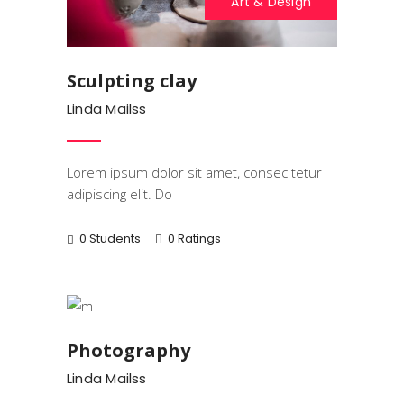
Art & Design
Sculpting clay
Linda Mailss
Lorem ipsum dolor sit amet, consec tetur
adipiscing elit. Do
0 Students
0 Ratings
Art & Design
Photography
Linda Mailss