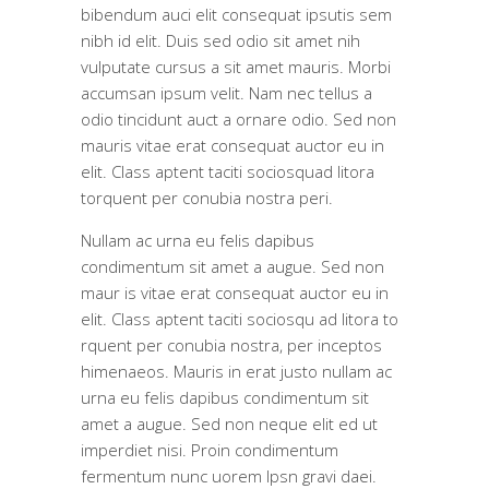
bibendum auci elit consequat ipsutis sem
nibh id elit. Duis sed odio sit amet nih
vulputate cursus a sit amet mauris. Morbi
accumsan ipsum velit. Nam nec tellus a
odio tincidunt auct a ornare odio. Sed non
mauris vitae erat consequat auctor eu in
elit. Class aptent taciti sociosquad litora
torquent per conubia nostra peri.
Nullam ac urna eu felis dapibus
condimentum sit amet a augue. Sed non
maur is vitae erat consequat auctor eu in
elit. Class aptent taciti sociosqu ad litora to
rquent per conubia nostra, per inceptos
himenaeos. Mauris in erat justo nullam ac
urna eu felis dapibus condimentum sit
amet a augue. Sed non neque elit ed ut
imperdiet nisi. Proin condimentum
fermentum nunc uorem Ipsn gravi daei.