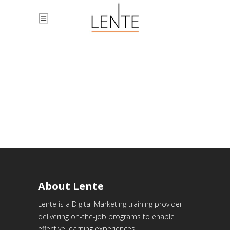
About Lente
Lente is a Digital Marketing training provider
delivering on-the-job programs to enable
effective learning experiences.